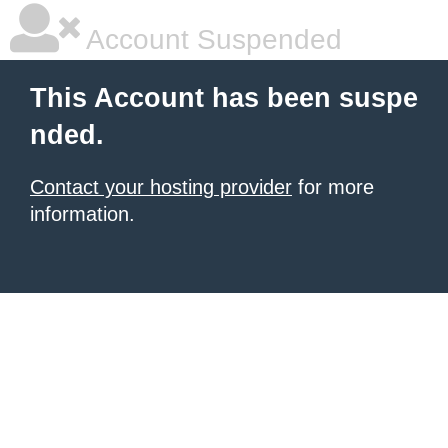
Account Suspended
This Account has been suspe
nded.
Contact your hosting provider
for more
information.